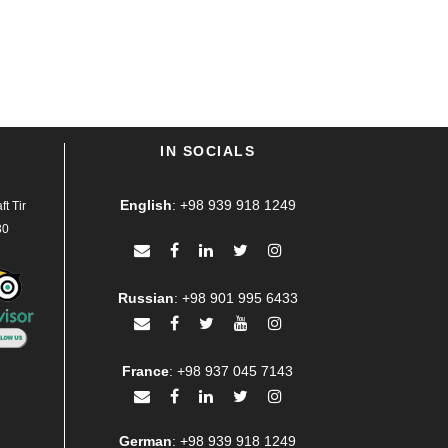
IN SOCIALS
English
:
+98 939 918 1249
t Tir
30
Russian
:
+98 901 995 6433
France
:
+98 937 045 7143
German
:
+98 939 918 1249