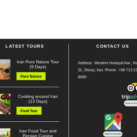
LATEST TOURS
CONTACT US
Iran Pure Nature Tour
Address : Western Hedayat Ave., Haf
(9 Days)
St., Shiraz, Iran.
Phone :
+98 713 2
Pure Nature
8080
Cooking around Iran
(13 Days)
Food Tour
Iran Food Tour and
Persian Cuisine