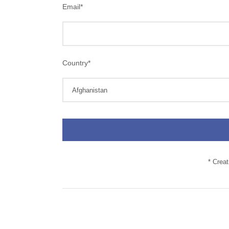
Email
*
Country
*
* Crea