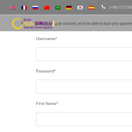
(+98) 713 23
After creating an account, you'll be able to track your payment
Username
*
Password
*
First Name
*