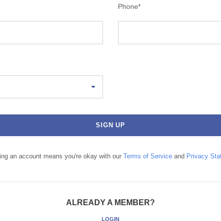
Phone
*
ting an account means you're okay with our
Terms of Service
and
Privacy Sta
ALREADY A MEMBER?
LOGIN