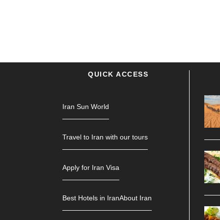
QUICK ACCESS
Iran Sun World
Travel to Iran with our tours
Apply for Iran Visa
Best Hotels in Iran
About Iran