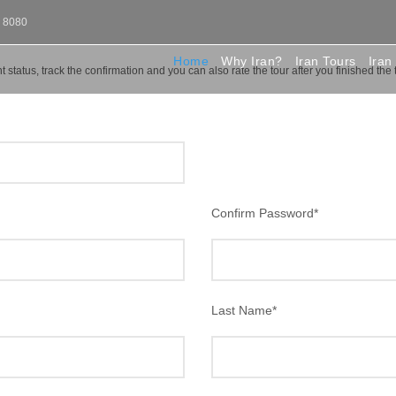
0 8080
Home
Why Iran?
Iran Tours
Iran
 status, track the confirmation and you can also rate the tour after you finished the 
Confirm Password
*
Last Name
*