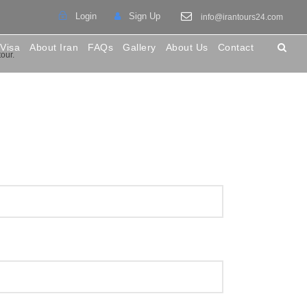
Login
Sign Up
info@irantours24.com
 Visa
About Iran
FAQs
Gallery
About Us
Contact
tour.