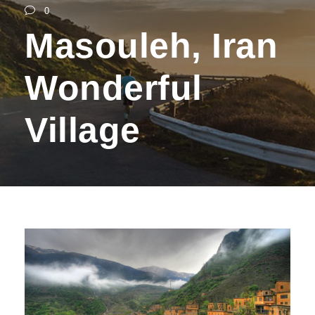
0
Masouleh, Iran
Wonderful
Village