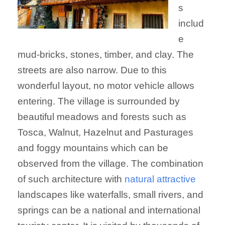
s
includ
e
mud-bricks, stones, timber, and clay. The
streets are also narrow. Due to this
wonderful layout, no motor vehicle allows
entering. The village is surrounded by
beautiful meadows and forests such as
Tosca, Walnut, Hazelnut and Pasturages
and foggy mountains which can be
observed from the village. The combination
of such architecture with
natural attractive
landscapes like waterfalls, small rivers, and
springs can be a national and international