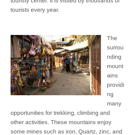
touristy center. It is visited by thousands of
tourists every year.
The
surrou
nding
mount
ains
providi
ng
many
opportunities for trekking, climbing and
other activities. These mountains enjoy
some mines such as iron, Quartz, zinc, and