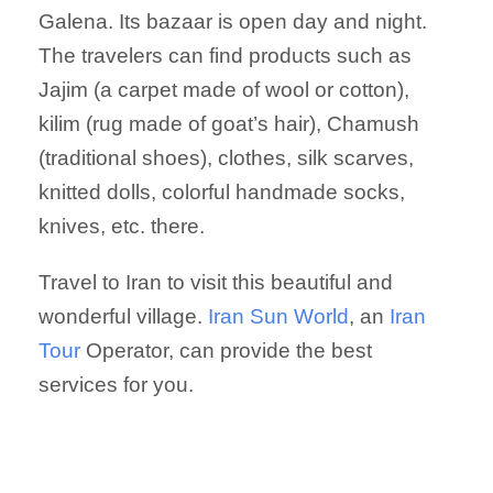
Galena. Its bazaar is open day and night.
The travelers can find products such as
Jajim (a carpet made of wool or cotton),
kilim (rug made of goat’s hair), Chamush
(traditional shoes), clothes, silk scarves,
knitted dolls, colorful handmade socks,
knives, etc. there.
Travel to Iran to visit this beautiful and
wonderful village.
Iran Sun World
, an
Iran
Tour
Operator, can provide the best
services for you.