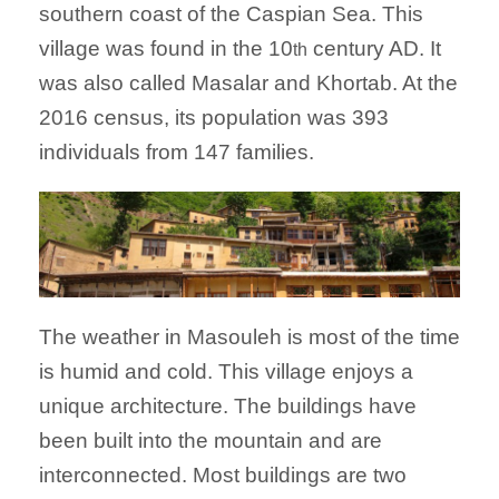
southern coast of the Caspian Sea. This
village was found in the 10
century AD. It
th
was also called Masalar and Khortab. At the
2016 census, its population was 393
individuals from 147 families.
The weather in Masouleh is most of the time
is humid and cold. This village enjoys a
unique architecture. The buildings have
been built into the mountain and are
interconnected. Most buildings are two