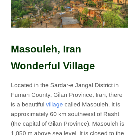
Masouleh, Iran
Wonderful Village
Located in the Sardar-e Jangal District in
Fuman County, Gilan Province, Iran, there
is a beautiful
village
called Masouleh. It is
approximately 60 km southwest of Rasht
(the capital of Gilan Province). Masouleh is
1,050 m above sea level. It is closed to the