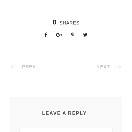
0
SHARES
PREV
NEXT
LEAVE A REPLY