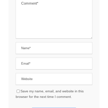
Save my name, email, and website in this
browser for the next time I comment.