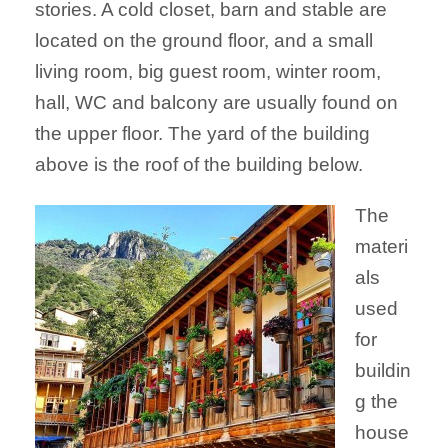
stories. A cold closet, barn and stable are
located on the ground floor, and a small
living room, big guest room, winter room,
hall, WC and balcony are usually found on
the upper floor. The yard of the building
above is the roof of the building below.
The
materi
als
used
for
buildin
g the
house