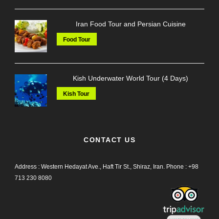
Iran Food Tour and Persian Cuisine
Food Tour
Kish Underwater World Tour (4 Days)
Kish Tour
CONTACT US
Address : Western Hedayat Ave., Haft Tir St., Shiraz, Iran.
Phone :
+98
713 230 8080