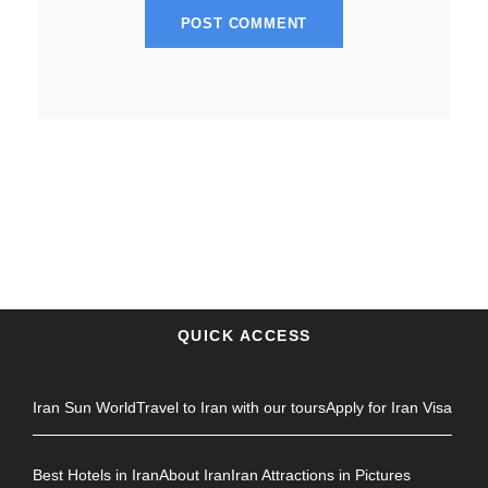
QUICK ACCESS
Iran Sun World
Travel to Iran with our tours
Apply for Iran Visa
Best Hotels in Iran
About Iran
Iran Attractions in Pictures