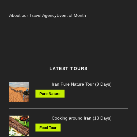
About our Travel Agency
Event of Month
LATEST TOURS
Iran Pure Nature Tour (9 Days)
Pure Nature
Cooking around Iran (13 Days)
Food Tour