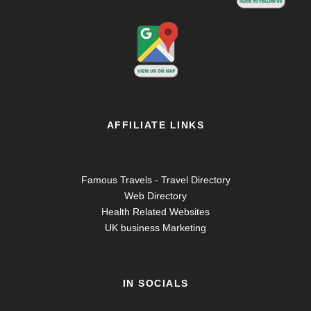
AFFILIATE LINKS
Famous Travels - Travel Directory
Web Directory
Health Related Websites
UK business Marketing
IN SOCIALS