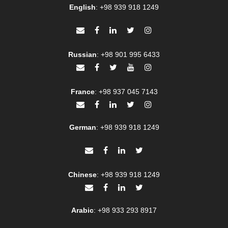
English
:
+98 939 918 1249
Russian
:
+98 901 995 6433
France
:
+98 937 045 7143
German
:
+98 939 918 1249
Chinese
:
+98 939 918 1249
Arabic
:
+98 933 293 8917