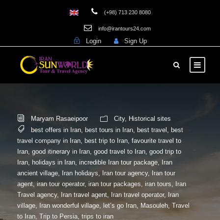
(+98) 713 230 8080
info@irantours24.com
Login
Sign Up
Maryam Rasaeipoor
City
,
Historical sites
best offers in Iran
,
best tours in Iran
,
best travel
,
best
travel company in Iran
,
best trip to Iran
,
favourite travel to
Iran
,
good itinerary in Iran
,
good travel to Iran
,
good trip to
Iran
,
holidays in Iran
,
incredible Iran tour package
,
Iran
ancient village
,
Iran holidays
,
Iran tour agency
,
Iran tour
agent
,
iran tour operator
,
iran tour packages
,
iran tours
,
Iran
Travel agency
,
Iran travel agent
,
Iran travel operator
,
Iran
village
,
Iran wonderful village
,
let’s go Iran
,
Masouleh
,
Travel
to Iran
,
Trip to Persia
,
trips to iran