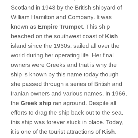
Scotland in 1943 by the British shipyard of
William Hamilton and Company. It was
known as
Empire Trumpet
. This ship
beached on the southwest coast of
Kish
island since the 1960s, sailed all over the
world during her operating life. Her final
owners were Greeks and that is why the
ship is known by this name today though
she passed through a series of British and
Iranian owners and various names. In 1966,
the
Greek ship
ran aground. Despite all
efforts to drag the ship back out to the sea,
this ship was forever stuck in place. Today,
it is one of the tourist attractions of
Kish
.