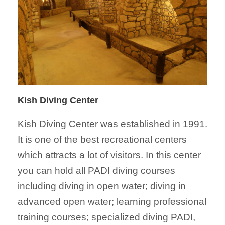
Kish Diving Center
Kish Diving
Center
was established in 1991.
It is one of the best recreational
centers
which attracts a lot of visitors. In this
center
you can hold all PADI diving courses
including diving in open water; diving in
advanced open water; learning professional
training courses; specialized diving PADI,