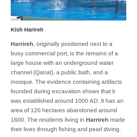
Kish Harireh
Harrireh
, originally positioned next to a
busy commercial port, is the remains of a
large house with an underground water
channel (Qanat), a public bath, and a
mosque. The evidence containing artifacts
founded during excavation shows that it
was established around 1000 AD. It has an
area of 120 hectares abandoned around
1600. The residents living in
Harrireh
made
their lives through fishing and pearl diving.