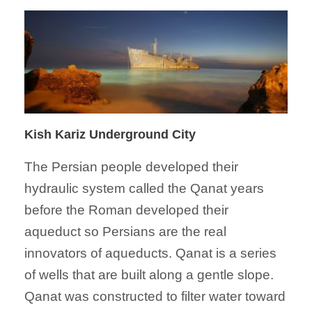
Kish Kariz Underground City
The Persian people developed their
hydraulic system called the Qanat years
before the Roman developed their
aqueduct so Persians are the real
innovators of aqueducts. Qanat is a series
of wells that are built along a gentle slope.
Qanat was constructed to filter water toward