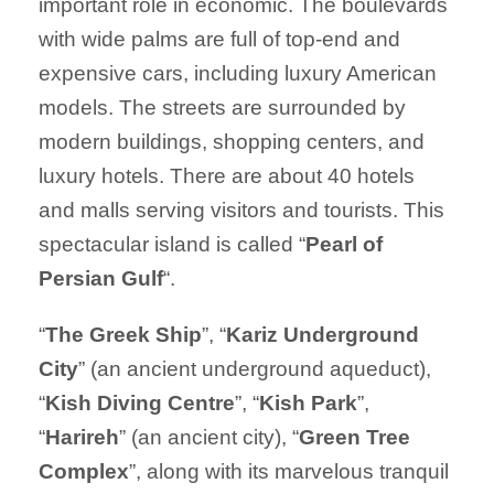
important role in economic. The boulevards
with wide palms are full of top-end and
expensive cars, including luxury American
models. The streets are surrounded by
modern buildings, shopping centers, and
luxury hotels. There are about 40 hotels
and malls serving visitors and tourists. This
spectacular island is called “
Pearl of
Persian Gulf
“.
“
The Greek Ship
”, “
Kariz
Underground
City
” (an ancient underground aqueduct),
“
Kish Diving Centre
”, “
Kish Park
”,
“
Harireh
” (an ancient city), “
Green Tree
Complex
”, along with its marvelous tranquil