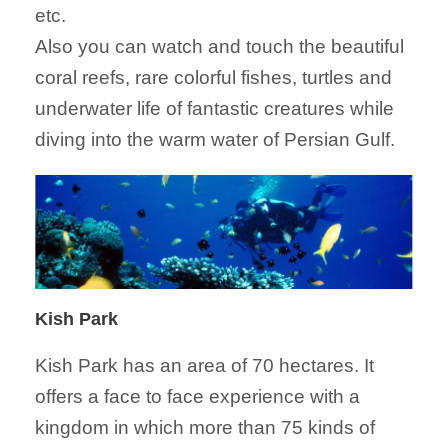
etc.
Also you can watch and touch the beautiful
coral reefs, rare colorful fishes, turtles and
underwater life of fantastic creatures while
diving into the warm water of Persian Gulf.
Kish Park
Kish Park has an area of 70 hectares. It
offers a face to face experience with a
kingdom in which more than 75 kinds of