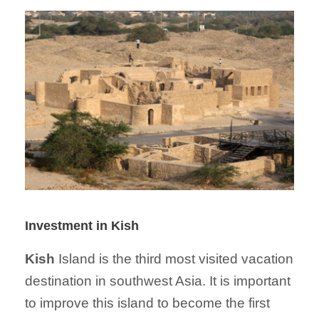
Investment in Kish
Kish
Island is the third most visited vacation
destination in southwest Asia. It is important
to improve this island to become the first