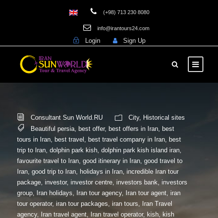
(+98) 713 230 8080
info@irantours24.com
Login
Sign Up
Consultant Sun World.RU
City
,
Historical sites
Beautiful persia
,
best offer
,
best offers in Iran
,
best
tours in Iran
,
best travel
,
best travel company in Iran
,
best
trip to Iran
,
dolphin park kish
,
dolphin park kish island iran
,
favourite travel to Iran
,
good itinerary in Iran
,
good travel to
Iran
,
good trip to Iran
,
holidays in Iran
,
incredible Iran tour
package
,
investor
,
investor centre
,
investors bank
,
investors
group
,
Iran holidays
,
Iran tour agency
,
Iran tour agent
,
iran
tour operator
,
iran tour packages
,
iran tours
,
Iran Travel
agency
,
Iran travel agent
,
Iran travel operator
,
kish
,
kish