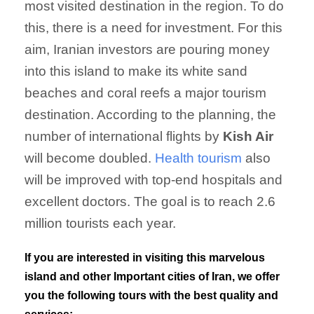
most visited destination in the region. To do
this, there is a need for investment. For this
aim, Iranian investors are pouring money
into this island to make its white sand
beaches and coral reefs a major tourism
destination. According to the planning, the
number of international flights by
Kish Air
will become doubled.
Health tourism
also
will be improved with top-end hospitals and
excellent doctors. The goal is to reach 2.6
million tourists each year.
If you are interested in visiting this marvelous
island and other Important cities of Iran, we offer
you the following tours with the best quality and