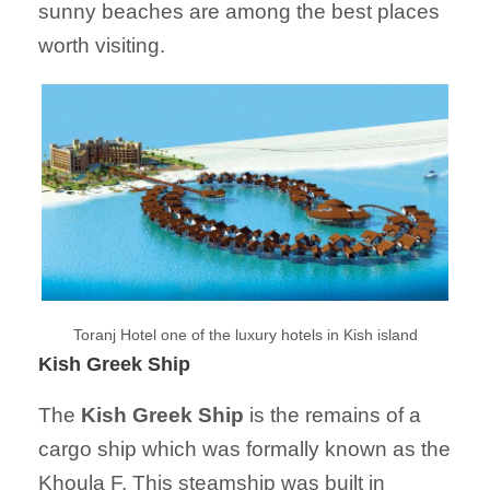
sunny beaches are among the best places
worth visiting.
Toranj Hotel one of the luxury hotels in Kish island
Kish Greek Ship
The
Kish Greek Ship
is the remains of a
cargo ship which was formally known as the
Khoula F. This steamship was built in