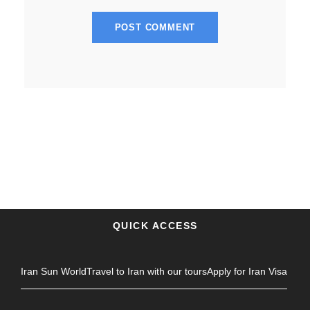
QUICK ACCESS
Iran Sun World
Travel to Iran with our tours
Apply for Iran Visa