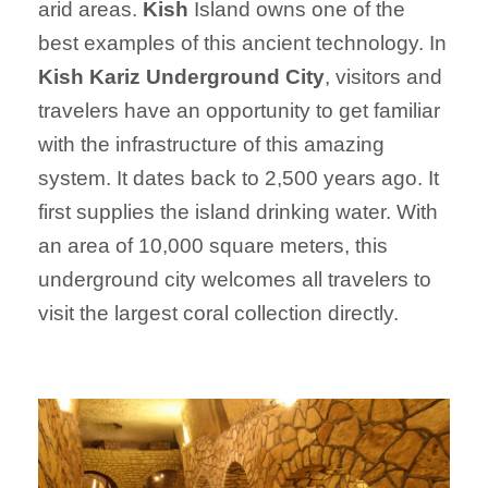
arid areas.
Kish
Island owns one of the
best examples of this ancient technology. In
Kish Kariz Underground City
, visitors and
travelers have an opportunity to get familiar
with the infrastructure of this amazing
system. It dates back to 2,500 years ago. It
first supplies the island drinking water. With
an area of 10,000 square meters, this
underground city welcomes all travelers to
visit the largest coral collection directly.