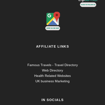
AFFILIATE LINKS
Famous Travels - Travel Directory
Web Directory
Health Related Websites
UK business Marketing
IN SOCIALS