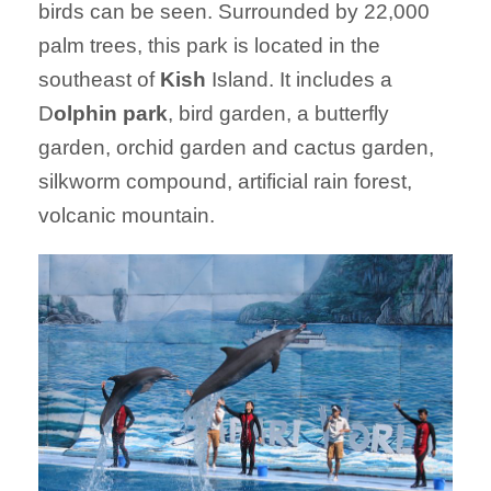
birds can be seen. Surrounded by 22,000
palm trees, this park is located in the
southeast of
Kish
Island. It includes a
D
olphin park
, bird garden, a butterfly
garden, orchid garden and cactus garden,
silkworm compound, artificial rain forest,
volcanic mountain.