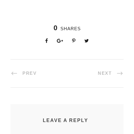
0
SHARES
PREV
NEXT
LEAVE A REPLY