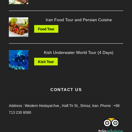
Iran Food Tour and Persian Cuisine
Food Tour
Kish Underwater World Tour (4 Days)
Kish Tour
CONTACT US
Address : Western Hedayat Ave., Haft Tir St., Shiraz, Iran.
Phone :
+98
713 230 8080