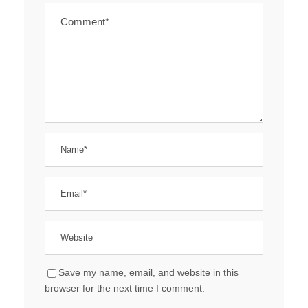
Save my name, email, and website in this
browser for the next time I comment.