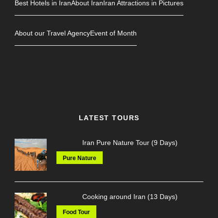
Best Hotels in Iran
About Iran
Iran Attractions in Pictures
About our Travel Agency
Event of Month
LATEST TOURS
Iran Pure Nature Tour (9 Days)
Pure Nature
Cooking around Iran (13 Days)
Food Tour