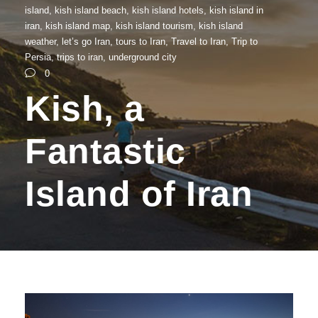
island
,
kish island beach
,
kish island hotels
,
kish island in
iran
,
kish island map
,
kish island tourism
,
kish island
weather
,
let’s go Iran
,
tours to Iran
,
Travel to Iran
,
Trip to
Persia
,
trips to iran
,
underground city
0
Kish, a
Fantastic
Island of Iran