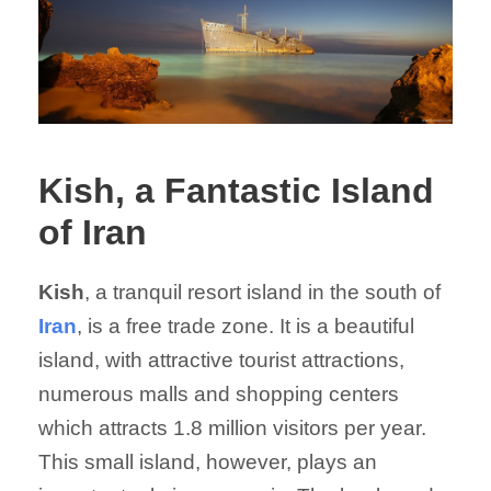
Kish, a Fantastic Island
of Iran
Kish
, a tranquil resort island in the south of
Iran
, is a free trade zone. It is a beautiful
island, with attractive tourist attractions,
numerous malls and shopping centers
which attracts 1.8 million visitors per year.
This small island, however, plays an