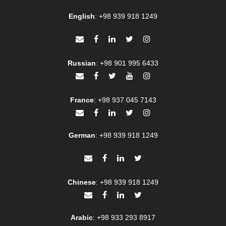
English
:
+98 939 918 1249
Russian
:
+98 901 995 6433
France
:
+98 937 045 7143
German
:
+98 939 918 1249
Chinese
:
+98 939 918 1249
Arabic
:
+98 933 293 8917