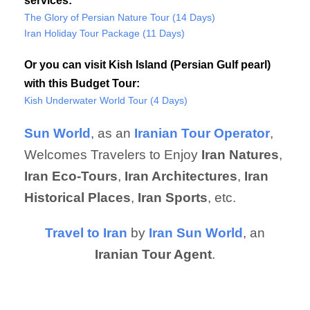
services:
The Glory of Persian Nature Tour (14 Days)
Iran Holiday Tour Package (11 Days)
Or you can visit Kish Island (Persian Gulf pearl)
with this Budget Tour:
Kish Underwater World Tour (4 Days)
Sun World
, as an
Iranian Tour Operator
,
Welcomes Travelers to Enjoy
Iran Natures
,
Iran Eco-Tours
,
Iran Architectures
,
Iran
Historical Places
,
Iran Sports
, etc.
Travel to Iran
by
Iran Sun World
, an
Iranian Tour Agent
.