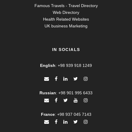
Famous Travels - Travel Directory
Web Directory
Health Related Websites
UK business Marketing
IN SOCIALS
English
:
+98 939 918 1249
Russian
:
+98 901 995 6433
France
:
+98 937 045 7143