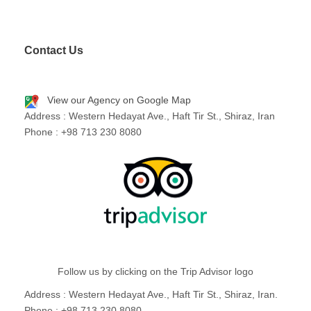
Contact Us
View our Agency on Google Map
Address : Western Hedayat Ave., Haft Tir St., Shiraz, Iran
Phone : +98 713 230 8080
Follow us by clicking on the Trip Advisor logo
Address : Western Hedayat Ave., Haft Tir St., Shiraz, Iran.
Phone : +98 713 230 8080