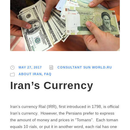
MAY 27, 2017
CONSULTANT SUN WORLD.RU
ABOUT IRAN
,
FAQ
Iran’s Currency
Iran’s currency Rial (IRR), first introduced in 1798, is official
Iran’s currency. However, the Persians prefer to express
the amount of money and prices in “Tomans”. Each toman
equals 10 rials, or put it in another word, each rial has one