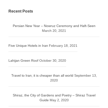
Recent Posts
Persian New Year – Nowruz Ceremony and Haft-Seen
March 20, 2021
Five Unique Hotels in Iran
February 18, 2021
Lahijan Green Roof
October 30, 2020
Travel to Iran; it is cheaper than all world
September 13,
2020
Shiraz, the City of Gardens and Poetry – Shiraz Travel
Guide
May 2, 2020