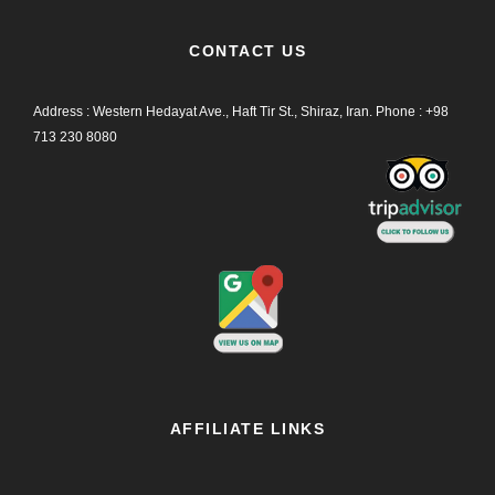
CONTACT US
Address : Western Hedayat Ave., Haft Tir St., Shiraz, Iran.
Phone :
+98
713 230 8080
AFFILIATE LINKS