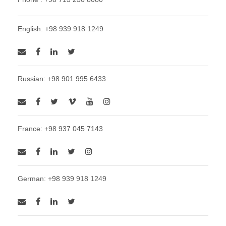
English: +98 939 918 1249
Russian: +98 901 995 6433
France: +98 937 045 7143
German: +98 939 918 1249