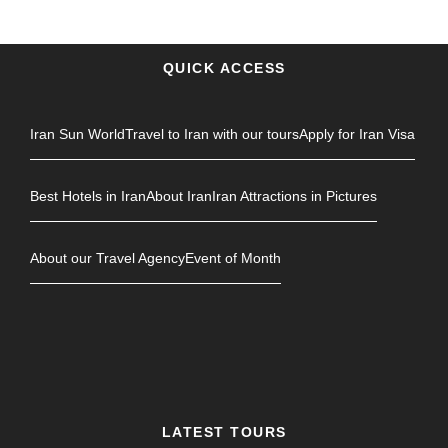
QUICK ACCESS
Iran Sun World
Travel to Iran with our tours
Apply for Iran Visa
Best Hotels in Iran
About Iran
Iran Attractions in Pictures
About our Travel Agency
Event of Month
LATEST TOURS