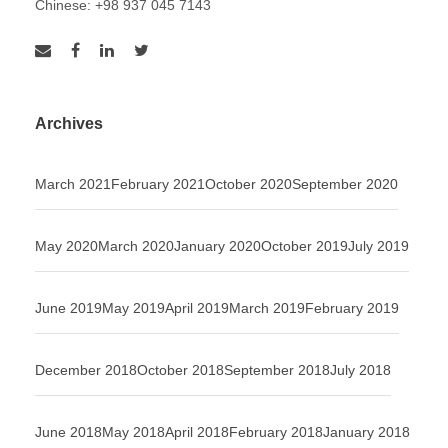
Chinese: +98 937 045 7143
Archives
March 2021
February 2021
October 2020
September 2020
May 2020
March 2020
January 2020
October 2019
July 2019
June 2019
May 2019
April 2019
March 2019
February 2019
December 2018
October 2018
September 2018
July 2018
June 2018
May 2018
April 2018
February 2018
January 2018