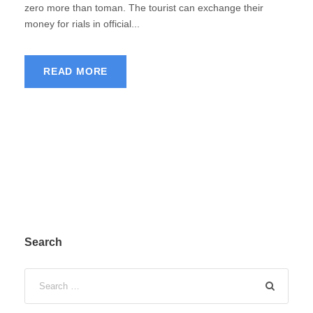
zero more than toman. The tourist can exchange their
money for rials in official...
READ MORE
Search