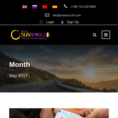
(+98) 713 230 8080
info@irantours24.com
Login
Sign Up
Month
May 2017