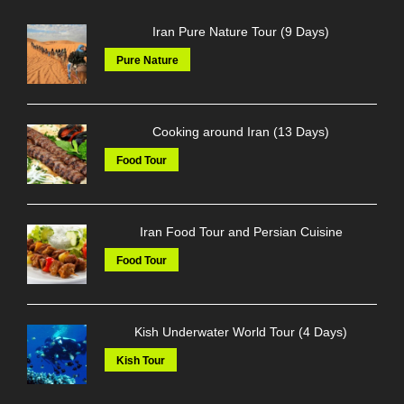
Iran Pure Nature Tour (9 Days)
Pure Nature
Cooking around Iran (13 Days)
Food Tour
Iran Food Tour and Persian Cuisine
Food Tour
Kish Underwater World Tour (4 Days)
Kish Tour