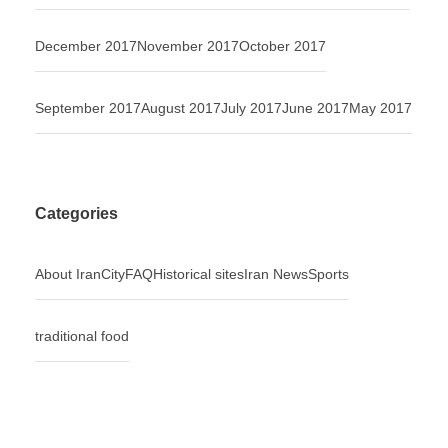
December 2017
November 2017
October 2017
September 2017
August 2017
July 2017
June 2017
May 2017
Categories
About Iran
City
FAQ
Historical sites
Iran News
Sports
traditional food