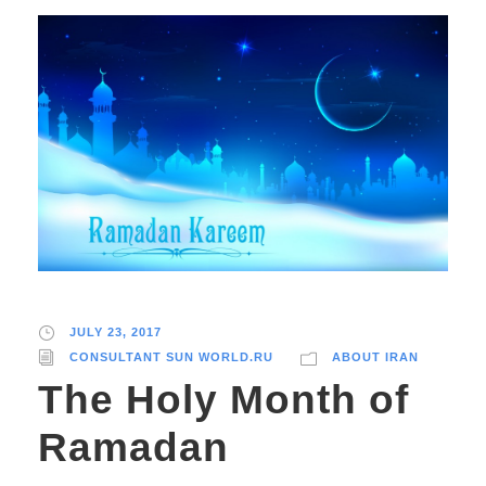
JULY 23, 2017
CONSULTANT SUN WORLD.RU
ABOUT IRAN
The Holy Month of
Ramadan