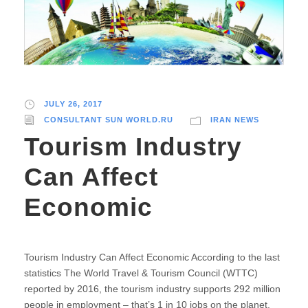
JULY 26, 2017
CONSULTANT SUN WORLD.RU
IRAN NEWS
Tourism Industry
Can Affect
Economic
Tourism Industry Can Affect Economic According to the last
statistics The World Travel & Tourism Council (WTTC)
reported by 2016, the tourism industry supports 292 million
people in employment – that’s 1 in 10 jobs on the planet.