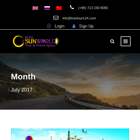
(+98) 713 230 8080
info@irantours24.com
Login
Sign Up
Month
July 2017