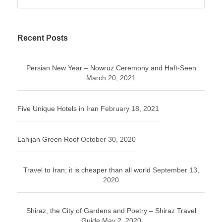
Recent Posts
Persian New Year – Nowruz Ceremony and Haft-Seen
March 20, 2021
Five Unique Hotels in Iran
February 18, 2021
Lahijan Green Roof
October 30, 2020
Travel to Iran; it is cheaper than all world
September 13,
2020
Shiraz, the City of Gardens and Poetry – Shiraz Travel
Guide
May 2, 2020