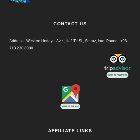
CONTACT US
Address : Western Hedayat Ave., Haft Tir St., Shiraz, Iran.
Phone :
+98
713 230 8080
AFFILIATE LINKS