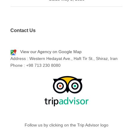
Contact Us
View our Agency on Google Map
Address : Western Hedayat Ave., Haft Tir St., Shiraz, Iran
Phone : +98 713 230 8080
Follow us by clicking on the Trip Advisor logo