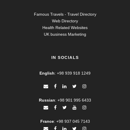
Famous Travels - Travel Directory
Web Directory
Health Related Websites
UK business Marketing
IN SOCIALS
English
:
+98 939 918 1249
Russian
:
+98 901 995 6433
France
:
+98 937 045 7143