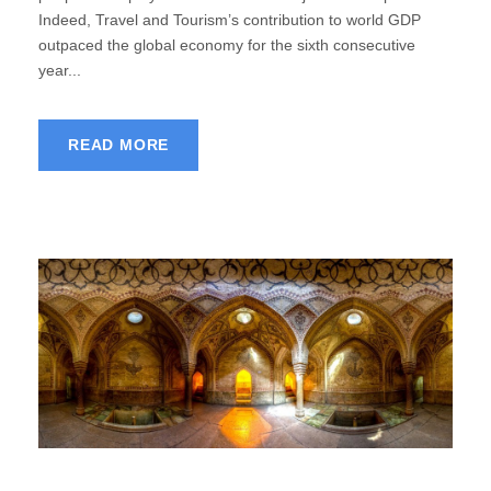
Indeed, Travel and Tourism’s contribution to world GDP
outpaced the global economy for the sixth consecutive
year...
READ MORE