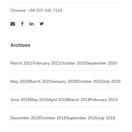
Chinese: +98 937 045 7143
Archives
March 2021
February 2021
October 2020
September 2020
May 2020
March 2020
January 2020
October 2019
July 2019
June 2019
May 2019
April 2019
March 2019
February 2019
December 2018
October 2018
September 2018
July 2018