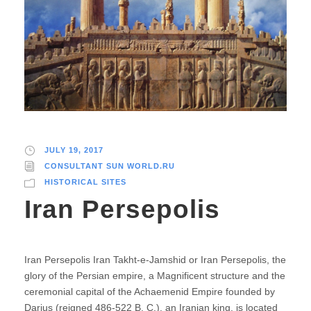
JULY 19, 2017
CONSULTANT SUN WORLD.RU
HISTORICAL SITES
Iran Persepolis
Iran Persepolis Iran Takht-e-Jamshid or Iran Persepolis, the
glory of the Persian empire, a Magnificent structure and the
ceremonial capital of the Achaemenid Empire founded by
Darius (reigned 486-522 B. C.), an Iranian king, is located