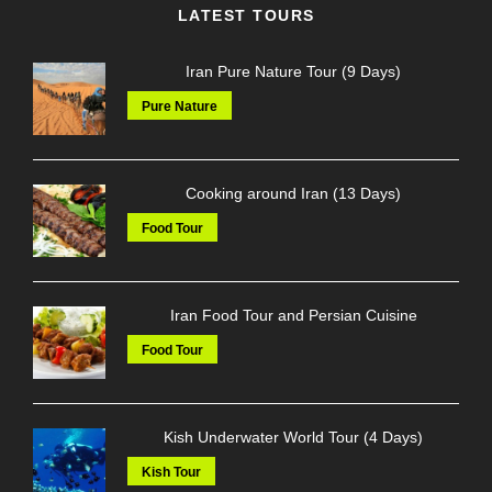
LATEST TOURS
Iran Pure Nature Tour (9 Days)
Pure Nature
Cooking around Iran (13 Days)
Food Tour
Iran Food Tour and Persian Cuisine
Food Tour
Kish Underwater World Tour (4 Days)
Kish Tour