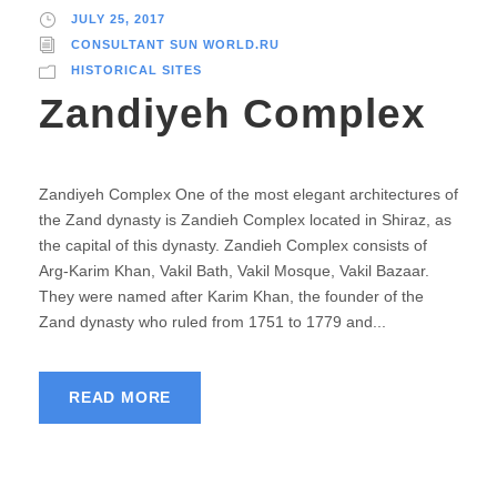
JULY 25, 2017
CONSULTANT SUN WORLD.RU
HISTORICAL SITES
Zandiyeh Complex
Zandiyeh Complex One of the most elegant architectures of
the Zand dynasty is Zandieh Complex located in Shiraz, as
the capital of this dynasty. Zandieh Complex consists of
Arg-Karim Khan, Vakil Bath, Vakil Mosque, Vakil Bazaar.
They were named after Karim Khan, the founder of the
Zand dynasty who ruled from 1751 to 1779 and...
READ MORE