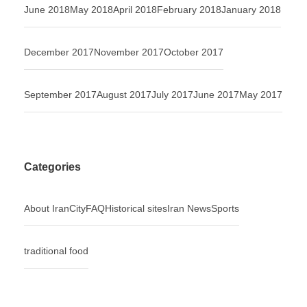
June 2018
May 2018
April 2018
February 2018
January 2018
December 2017
November 2017
October 2017
September 2017
August 2017
July 2017
June 2017
May 2017
Categories
About Iran
City
FAQ
Historical sites
Iran News
Sports
traditional food