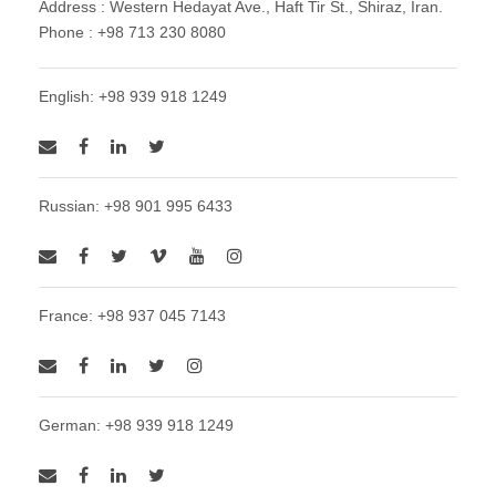
Address : Western Hedayat Ave., Haft Tir St., Shiraz, Iran.
Phone : +98 713 230 8080
English: +98 939 918 1249
Russian: +98 901 995 6433
France: +98 937 045 7143
German: +98 939 918 1249