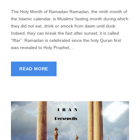
The Holy Month of Ramadan Ramadan, the ninth month of
the Islamic calendar, is Muslims’ fasting month during which
they did not eat, drink or smock from dawn until dusk.
Indeed, they can break the fast after sunset; it is called
“Iftar”. Ramadan is celebrated since the holy Quran first
was revealed to Holy Prophet,...
READ MORE