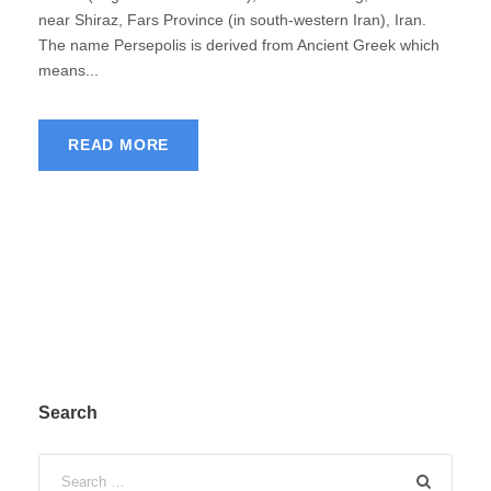
near Shiraz, Fars Province (in south-western Iran), Iran.
The name Persepolis is derived from Ancient Greek which
means...
READ MORE
Search