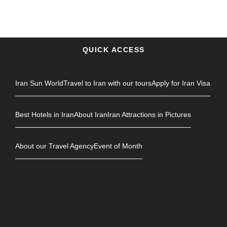
QUICK ACCESS
Iran Sun World
Travel to Iran with our tours
Apply for Iran Visa
Best Hotels in Iran
About Iran
Iran Attractions in Pictures
About our Travel Agency
Event of Month