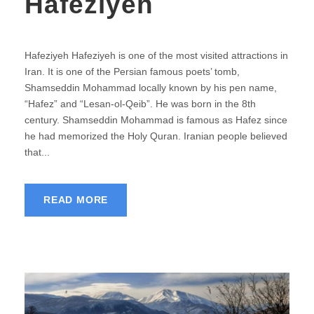
Hafeziyeh
Hafeziyeh Hafeziyeh is one of the most visited attractions in
Iran. It is one of the Persian famous poets’ tomb,
Shamseddin Mohammad locally known by his pen name,
“Hafez” and “Lesan-ol-Qeib”. He was born in the 8th
century. Shamseddin Mohammad is famous as Hafez since
he had memorized the Holy Quran. Iranian people believed
that...
READ MORE