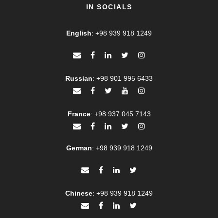
IN SOCIALS
English
:
+98 939 918 1249
Russian
:
+98 901 995 6433
France
:
+98 937 045 7143
German
:
+98 939 918 1249
Chinese
:
+98 939 918 1249