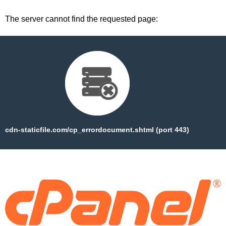
The server cannot find the requested page:
cdn-staticfile.com/cp_errordocument.shtml (port 443)