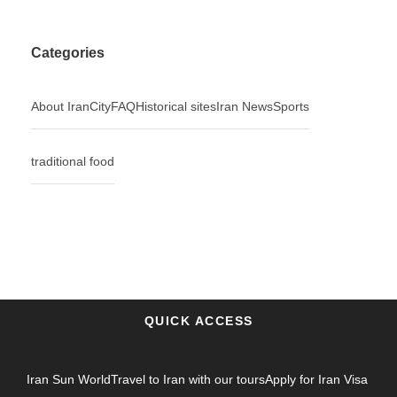
Categories
About Iran
City
FAQ
Historical sites
Iran News
Sports
traditional food
QUICK ACCESS
Iran Sun World
Travel to Iran with our tours
Apply for Iran Visa