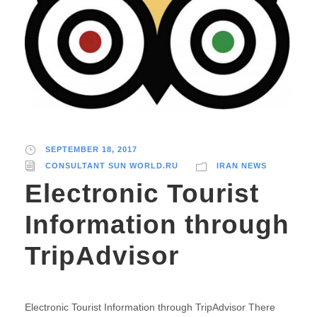
SEPTEMBER 18, 2017
CONSULTANT SUN WORLD.RU
IRAN NEWS
Electronic Tourist
Information through
TripAdvisor
Electronic Tourist Information through TripAdvisor There