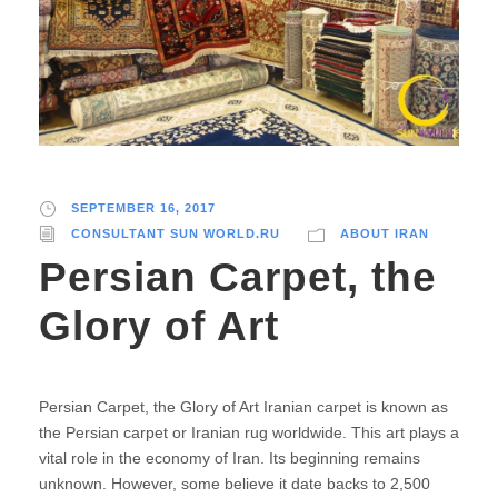
SEPTEMBER 16, 2017
CONSULTANT SUN WORLD.RU
ABOUT IRAN
Persian Carpet, the
Glory of Art
Persian Carpet, the Glory of Art Iranian carpet is known as
the Persian carpet or Iranian rug worldwide. This art plays a
vital role in the economy of Iran. Its beginning remains
unknown. However, some believe it date backs to 2,500