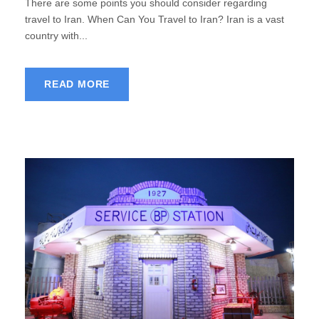
There are some points you should consider regarding
travel to Iran. When Can You Travel to Iran? Iran is a vast
country with...
READ MORE