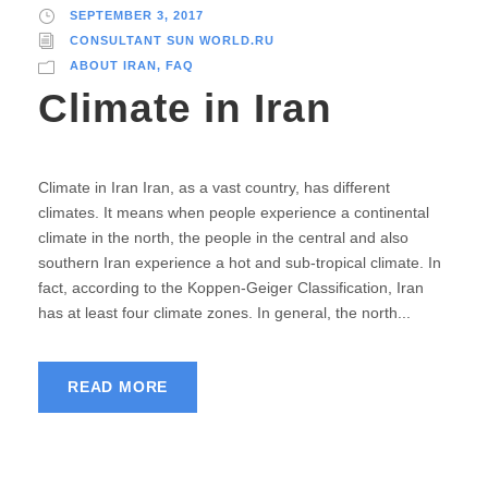
SEPTEMBER 3, 2017
CONSULTANT SUN WORLD.RU
ABOUT IRAN
,
FAQ
Climate in Iran
Climate in Iran Iran, as a vast country, has different
climates. It means when people experience a continental
climate in the north, the people in the central and also
southern Iran experience a hot and sub-tropical climate. In
fact, according to the Koppen-Geiger Classification, Iran
has at least four climate zones. In general, the north...
READ MORE