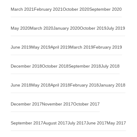
March 2021
February 2021
October 2020
September 2020
May 2020
March 2020
January 2020
October 2019
July 2019
June 2019
May 2019
April 2019
March 2019
February 2019
December 2018
October 2018
September 2018
July 2018
June 2018
May 2018
April 2018
February 2018
January 2018
December 2017
November 2017
October 2017
September 2017
August 2017
July 2017
June 2017
May 2017