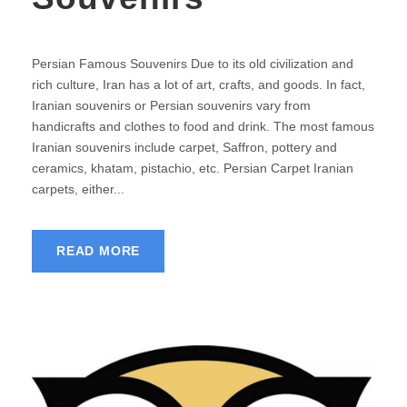
Persian Famous Souvenirs Due to its old civilization and
rich culture, Iran has a lot of art, crafts, and goods. In fact,
Iranian souvenirs or Persian souvenirs vary from
handicrafts and clothes to food and drink. The most famous
Iranian souvenirs include carpet, Saffron, pottery and
ceramics, khatam, pistachio, etc. Persian Carpet Iranian
carpets, either...
READ MORE