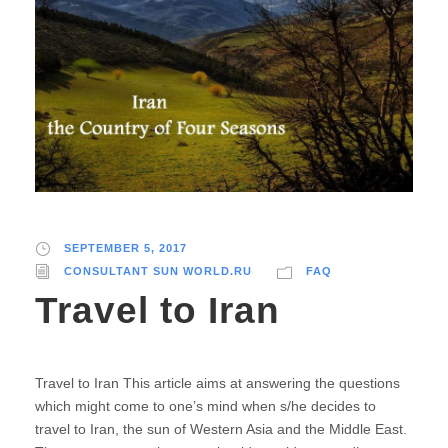
SEPTEMBER 5, 2017
CONSULTANT SUN WORLD.RU
FAQ
Travel to Iran
Travel to Iran This article aims at answering the questions
which might come to one’s mind when s/he decides to
travel to Iran, the sun of Western Asia and the Middle East.