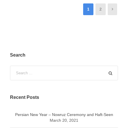
1
2
Search
Recent Posts
Persian New Year – Nowruz Ceremony and Haft-Seen
March 20, 2021