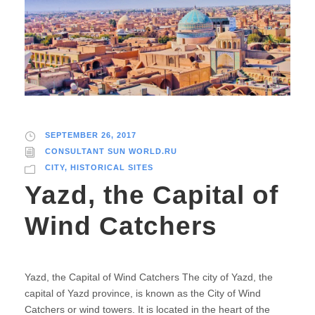
SEPTEMBER 26, 2017
CONSULTANT SUN WORLD.RU
CITY
,
HISTORICAL SITES
Yazd, the Capital of
Wind Catchers
Yazd, the Capital of Wind Catchers The city of Yazd, the
capital of Yazd province, is known as the City of Wind
Catchers or wind towers. It is located in the heart of the