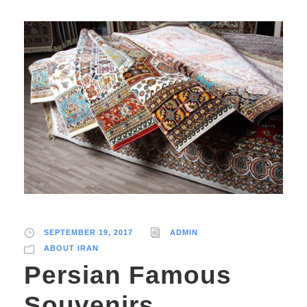
SEPTEMBER 19, 2017
ADMIN
ABOUT IRAN
Persian Famous
Souvenirs