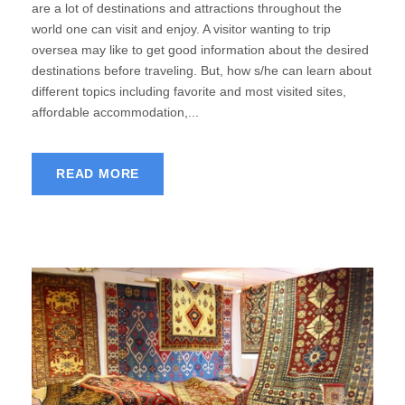
are a lot of destinations and attractions throughout the
world one can visit and enjoy. A visitor wanting to trip
oversea may like to get good information about the desired
destinations before traveling. But, how s/he can learn about
different topics including favorite and most visited sites,
affordable accommodation,...
READ MORE