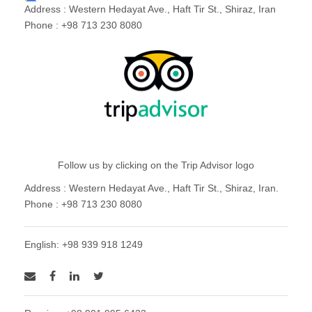
Address : Western Hedayat Ave., Haft Tir St., Shiraz, Iran
Phone : +98 713 230 8080
Follow us by clicking on the Trip Advisor logo
Address : Western Hedayat Ave., Haft Tir St., Shiraz, Iran.
Phone : +98 713 230 8080
English: +98 939 918 1249