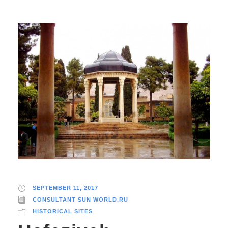
SEPTEMBER 11, 2017
CONSULTANT SUN WORLD.RU
HISTORICAL SITES