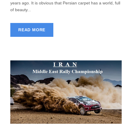
years ago. It is obvious that Persian carpet has a world, full
of beauty...
READ MORE