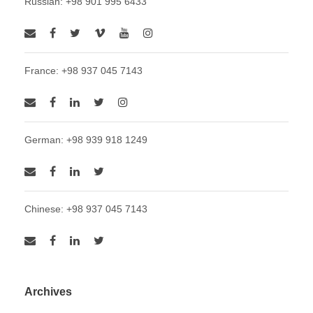
Russian: +98 901 995 6433
France: +98 937 045 7143
German: +98 939 918 1249
Chinese: +98 937 045 7143
Archives