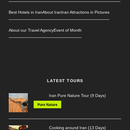
Best Hotels in Iran
About Iran
Iran Attractions in Pictures
About our Travel Agency
Event of Month
LATEST TOURS
Iran Pure Nature Tour (9 Days)
Pure Nature
Cooking around Iran (13 Days)