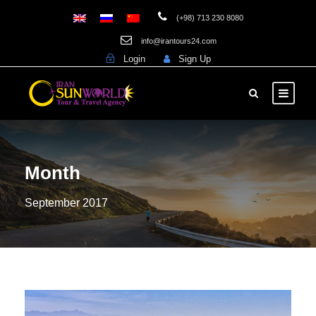
(+98) 713 230 8080
info@irantours24.com
Login
Sign Up
Month
September 2017