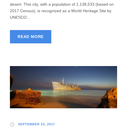
desert. This city, with a population of 1,138,533 (based on
2017 Census), is recognized as a World Heritage Site by
UNESCO...
READ MORE
SEPTEMBER 23, 2017