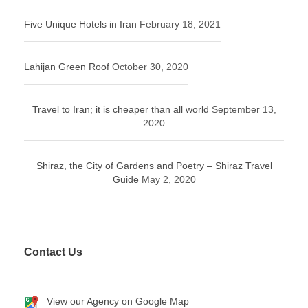
Five Unique Hotels in Iran
February 18, 2021
Lahijan Green Roof
October 30, 2020
Travel to Iran; it is cheaper than all world
September 13,
2020
Shiraz, the City of Gardens and Poetry – Shiraz Travel
Guide
May 2, 2020
Contact Us
View our Agency on Google Map