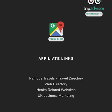
AFFILIATE LINKS
Famous Travels - Travel Directory
Web Directory
Health Related Websites
UK business Marketing