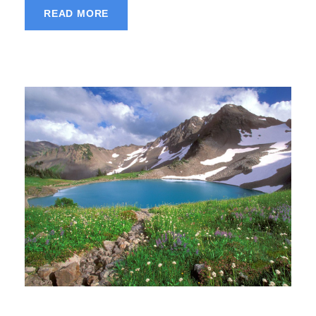
READ MORE