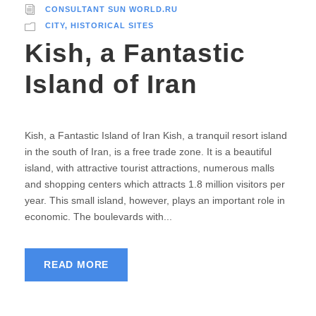
CONSULTANT SUN WORLD.RU
CITY
,
HISTORICAL SITES
Kish, a Fantastic
Island of Iran
Kish, a Fantastic Island of Iran Kish, a tranquil resort island
in the south of Iran, is a free trade zone. It is a beautiful
island, with attractive tourist attractions, numerous malls
and shopping centers which attracts 1.8 million visitors per
year. This small island, however, plays an important role in
economic. The boulevards with...
READ MORE