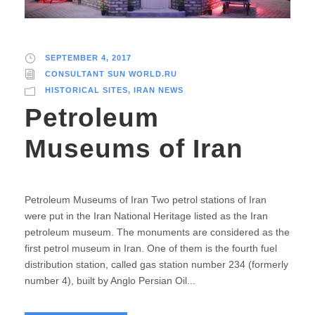
SEPTEMBER 4, 2017
CONSULTANT SUN WORLD.RU
HISTORICAL SITES
,
IRAN NEWS
Petroleum
Museums of Iran
Petroleum Museums of Iran Two petrol stations of Iran
were put in the Iran National Heritage listed as the Iran
petroleum museum. The monuments are considered as the
first petrol museum in Iran. One of them is the fourth fuel
distribution station, called gas station number 234 (formerly
number 4), built by Anglo Persian Oil...