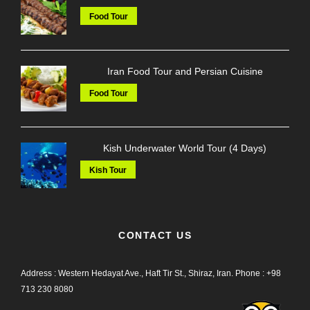
Food Tour
Iran Food Tour and Persian Cuisine
Food Tour
Kish Underwater World Tour (4 Days)
Kish Tour
CONTACT US
Address : Western Hedayat Ave., Haft Tir St., Shiraz, Iran.
Phone :
+98
713 230 8080