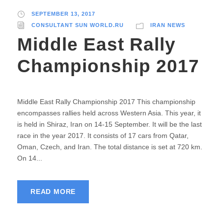
SEPTEMBER 13, 2017
CONSULTANT SUN WORLD.RU
IRAN NEWS
Middle East Rally
Championship 2017
Middle East Rally Championship 2017 This championship
encompasses rallies held across Western Asia. This year, it
is held in Shiraz, Iran on 14-15 September. It will be the last
race in the year 2017. It consists of 17 cars from Qatar,
Oman, Czech, and Iran. The total distance is set at 720 km.
On 14...
READ MORE