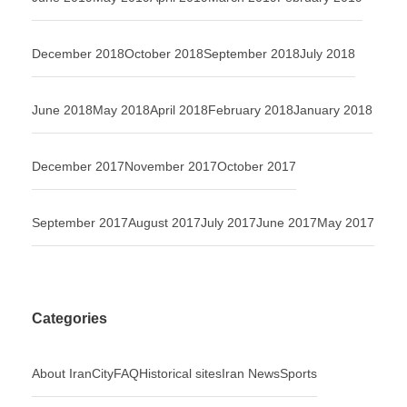
December 2018
October 2018
September 2018
July 2018
June 2018
May 2018
April 2018
February 2018
January 2018
December 2017
November 2017
October 2017
September 2017
August 2017
July 2017
June 2017
May 2017
Categories
About Iran
City
FAQ
Historical sites
Iran News
Sports