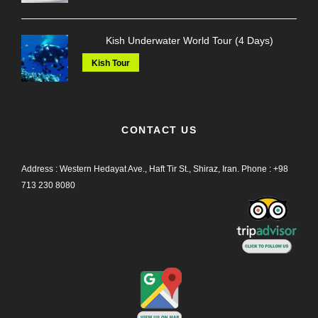
Kish Underwater World Tour (4 Days)
Kish Tour
CONTACT US
Address : Western Hedayat Ave., Haft Tir St., Shiraz, Iran.
Phone :
+98
713 230 8080