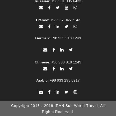
Russian
:
+98 901 995 6433
France
:
+98 937 045 7143
German
:
+98 939 918 1249
Chinese
:
+98 939 918 1249
Arabic
:
+98 933 293 8917
Copyright 2015 - 2019 IRAN Sun World Travel, All
Rights Reserved.