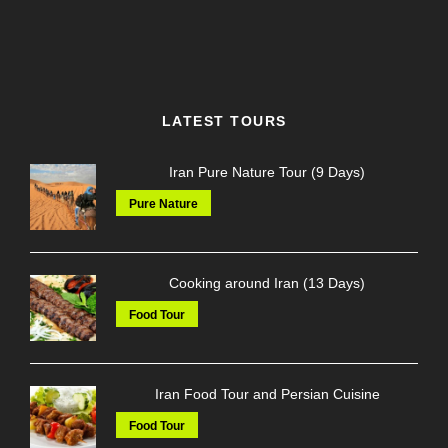
LATEST TOURS
Iran Pure Nature Tour (9 Days)
Pure Nature
Cooking around Iran (13 Days)
Food Tour
Iran Food Tour and Persian Cuisine
Food Tour