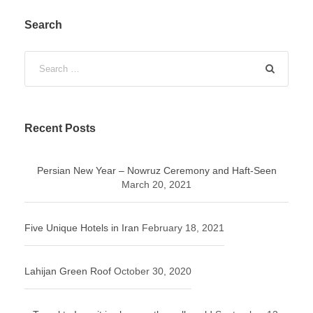
Search
Recent Posts
Persian New Year – Nowruz Ceremony and Haft-Seen
March 20, 2021
Five Unique Hotels in Iran
February 18, 2021
Lahijan Green Roof
October 30, 2020