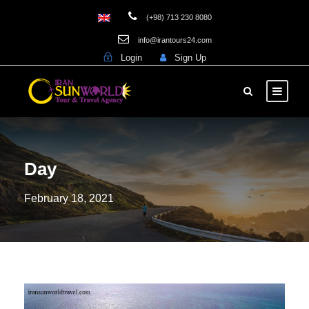
(+98) 713 230 8080
info@irantours24.com
Login
Sign Up
Day
February 18, 2021