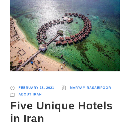
FEBRUARY 18, 2021
MARYAM RASAEIPOOR
ABOUT IRAN
Five Unique Hotels
in Iran