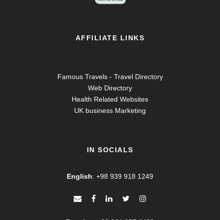
AFFILIATE LINKS
Famous Travels - Travel Directory
Web Directory
Health Related Websites
UK business Marketing
IN SOCIALS
English
:
+98 939 918 1249