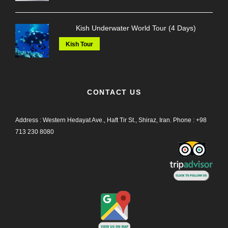
Kish Underwater World Tour (4 Days)
Kish Tour
CONTACT US
Address : Western Hedayat Ave., Haft Tir St., Shiraz, Iran.
Phone :
+98
713 230 8080