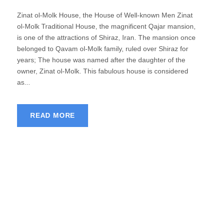
Zinat ol-Molk House, the House of Well-known Men Zinat
ol-Molk Traditional House, the magnificent Qajar mansion,
is one of the attractions of Shiraz, Iran. The mansion once
belonged to Qavam ol-Molk family, ruled over Shiraz for
years; The house was named after the daughter of the
owner, Zinat ol-Molk. This fabulous house is considered
as...
READ MORE