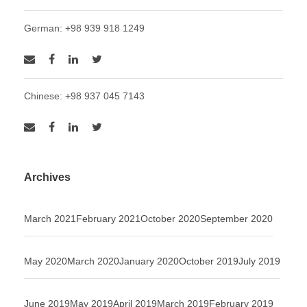
German: +98 939 918 1249
Chinese: +98 937 045 7143
Archives
March 2021
February 2021
October 2020
September 2020
May 2020
March 2020
January 2020
October 2019
July 2019
June 2019
May 2019
April 2019
March 2019
February 2019