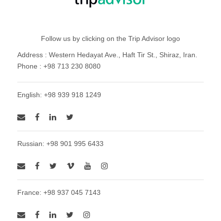
Follow us by clicking on the Trip Advisor logo
Address : Western Hedayat Ave., Haft Tir St., Shiraz, Iran.
Phone : +98 713 230 8080
English: +98 939 918 1249
Russian: +98 901 995 6433
France: +98 937 045 7143