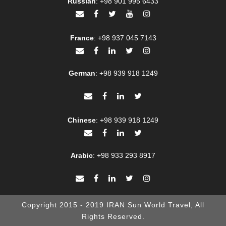
Russian
:
+98 901 995 6433
France
:
+98 937 045 7143
German
:
+98 939 918 1249
Chinese
:
+98 939 918 1249
Arabic
:
+98 933 293 8917
Copyright 2015 - 2019 IRAN Sun World Travel, All
Rights Reserved.