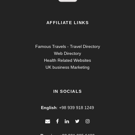
AFFILIATE LINKS
Famous Travels - Travel Directory
Web Directory
Health Related Websites
UK business Marketing
IN SOCIALS
English
:
+98 939 918 1249