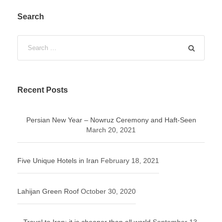
Search
Recent Posts
Persian New Year – Nowruz Ceremony and Haft-Seen
March 20, 2021
Five Unique Hotels in Iran
February 18, 2021
Lahijan Green Roof
October 30, 2020