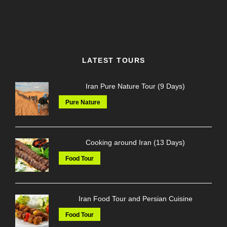
LATEST TOURS
Iran Pure Nature Tour (9 Days)
Pure Nature
Cooking around Iran (13 Days)
Food Tour
Iran Food Tour and Persian Cuisine
Food Tour