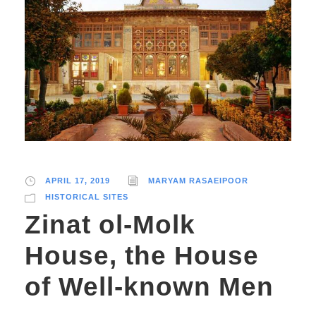
APRIL 17, 2019
MARYAM RASAEIPOOR
HISTORICAL SITES
Zinat ol-Molk
House, the House
of Well-known Men