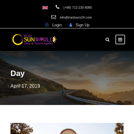
(+98) 713 230 8080
info@irantours24.com
Login
Sign Up
Day
April 17, 2019