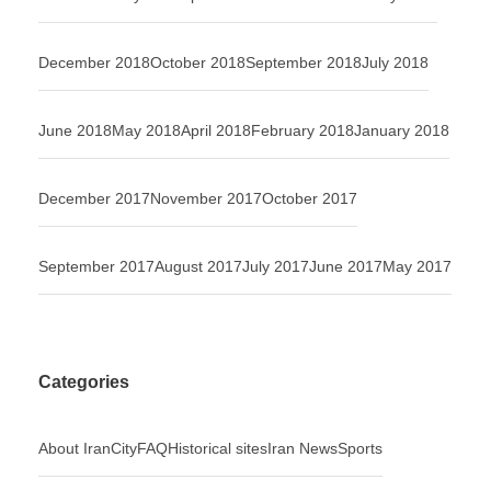
December 2018
October 2018
September 2018
July 2018
June 2018
May 2018
April 2018
February 2018
January 2018
December 2017
November 2017
October 2017
September 2017
August 2017
July 2017
June 2017
May 2017
Categories
About Iran
City
FAQ
Historical sites
Iran News
Sports