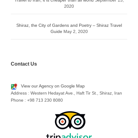
Travel to Iran; it is cheaper than all world
September 13,
2020
Shiraz, the City of Gardens and Poetry – Shiraz Travel
Guide
May 2, 2020
Contact Us
View our Agency on Google Map
Address : Western Hedayat Ave., Haft Tir St., Shiraz, Iran
Phone : +98 713 230 8080