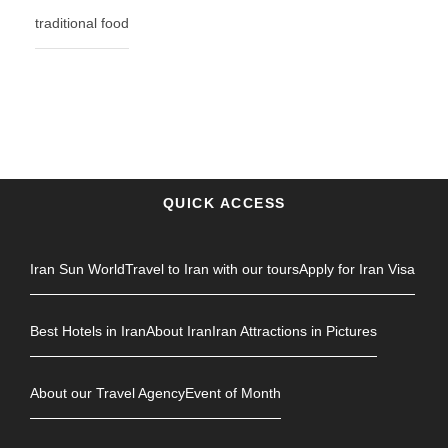
traditional food
QUICK ACCESS
Iran Sun World
Travel to Iran with our tours
Apply for Iran Visa
Best Hotels in Iran
About Iran
Iran Attractions in Pictures
About our Travel Agency
Event of Month