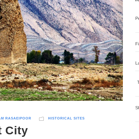
P
F
L
T
S
AM RASAEIPOOR
HISTORICAL SITES
 City