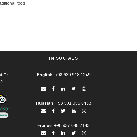
aditional food
IN SOCIALS
English
:
+98 939 918 1249
t Tir
30
Russian
:
+98 901 995 6433
France
:
+98 937 045 7143