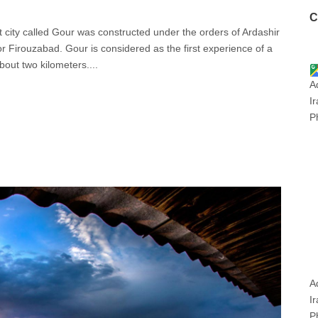
C
nt city called Gour was constructed under the orders of Ardashir
r Firouzabad. Gour is considered as the first experience of a
about two kilometers....
A
I
P
A
Ir
P