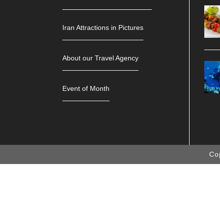
Iran Attractions in Pictures
About our Travel Agency
Event of Month
Co