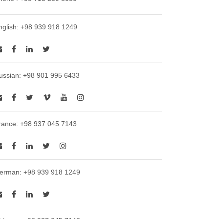
nglish: +98 939 918 1249
ussian: +98 901 995 6433
rance: +98 937 045 7143
erman: +98 939 918 1249