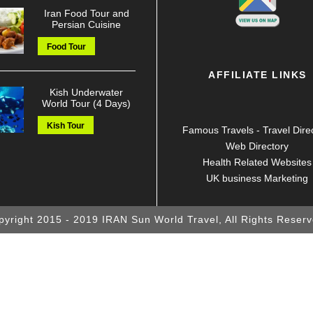
Iran Food Tour and
Persian Cuisine
Food Tour
AFFILIATE LINKS
Kish Underwater
World Tour (4 Days)
Kish Tour
Famous Travels - Travel Dire
Web Directory
Health Related Websites
UK business Marketing
pyright 2015 - 2019 IRAN Sun World Travel, All Rights Reserv