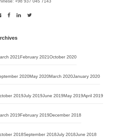
hinese: +98 937 045 7143
rchives
arch 2021
February 2021
October 2020
eptember 2020
May 2020
March 2020
January 2020
ctober 2019
July 2019
June 2019
May 2019
April 2019
arch 2019
February 2019
December 2018
ctober 2018
September 2018
July 2018
June 2018