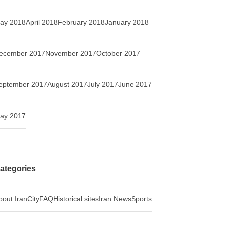
ay 2018
April 2018
February 2018
January 2018
ecember 2017
November 2017
October 2017
eptember 2017
August 2017
July 2017
June 2017
ay 2017
ategories
bout Iran
City
FAQ
Historical sites
Iran News
Sports