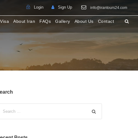
Login
Sign Up
info@irantours24.com
 Visa
About Iran
FAQs
Gallery
About Us
Contact
earch
ecent Posts