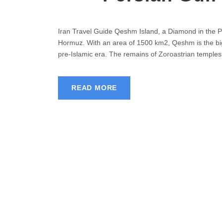
Iran Travel Guide Qeshm Island, a Diamond in the Per
Hormuz. With an area of 1500 km2, Qeshm is the bigge
pre-Islamic era. The remains of Zoroastrian temples 
READ MORE