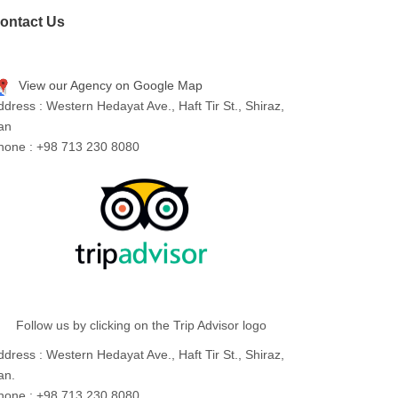
ontact Us
View our Agency on Google Map
ddress : Western Hedayat Ave., Haft Tir St., Shiraz,
ran
hone : +98 713 230 8080
Follow us by clicking on the Trip Advisor logo
ddress : Western Hedayat Ave., Haft Tir St., Shiraz,
an.
hone : +98 713 230 8080