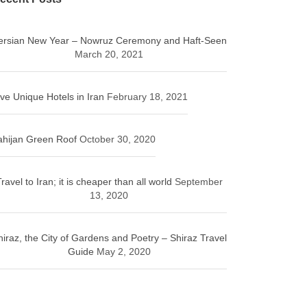
ersian New Year – Nowruz Ceremony and Haft-Seen
March 20, 2021
ive Unique Hotels in Iran
February 18, 2021
ahijan Green Roof
October 30, 2020
ravel to Iran; it is cheaper than all world
September
13, 2020
hiraz, the City of Gardens and Poetry – Shiraz Travel
Guide
May 2, 2020