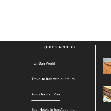
QUICK ACCESS
Iran Sun World
Travel to Iran with our tours
Apply for Iran Visa
Best Hotels in Iran
About Iran