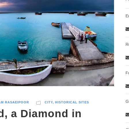
E
R
F
G
AM RASAEIPOOR
CITY
,
HISTORICAL SITES
d, a Diamond in