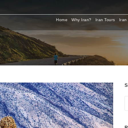
Home
Why Iran?
Iran Tours
Iran
S
R