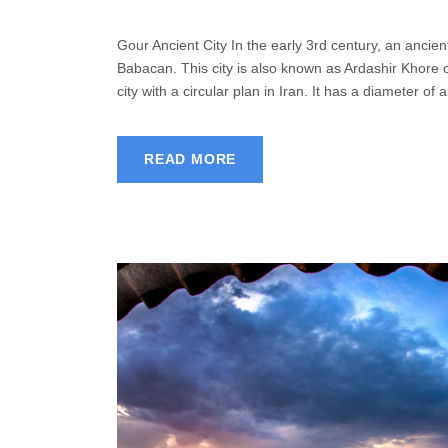
Gour Ancient City In the early 3rd century, an ancie
Babacan. This city is also known as Ardashir Khore o
city with a circular plan in Iran. It has a diameter of 
READ MORE