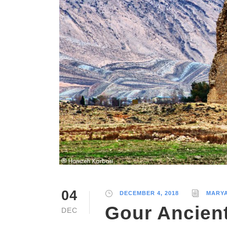
04
DECEMBER 4, 2018
MARY
Gour Ancient
DEC