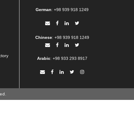
German
:
+98 939 918 1249
Chinese
:
+98 939 918 1249
ctory
Arabic
:
+98 933 293 8917
ed.