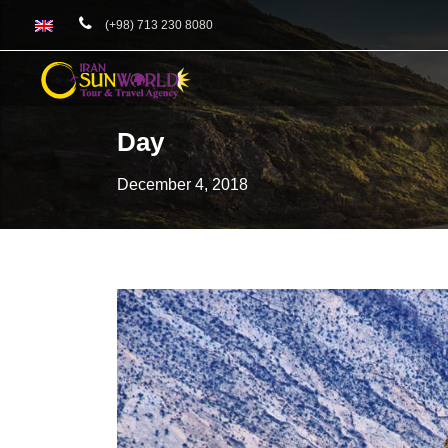
(+98) 713 230 8080
Day
December 4, 2018