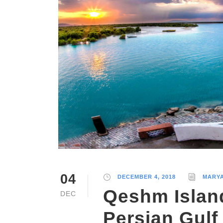
04
DECEMBER 4, 2018
MARY
Qeshm Islan
DEC
Persian Gulf