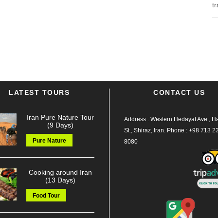
tr
LATEST TOURS
CONTACT US
Iran Pure Nature Tour
Address : Western Hedayat Ave., Haf
(9 Days)
St., Shiraz, Iran.
Phone :
+98 713 2
Pure Nature
8080
Cooking around Iran
(13 Days)
Food Tour