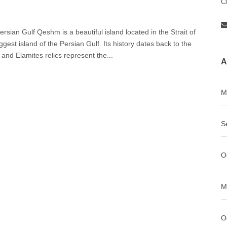
C
sian Gulf Qeshm is a beautiful island located in the Strait of
st island of the Persian Gulf. Its history dates back to the
and Elamites relics represent the...
A
M
S
O
M
O