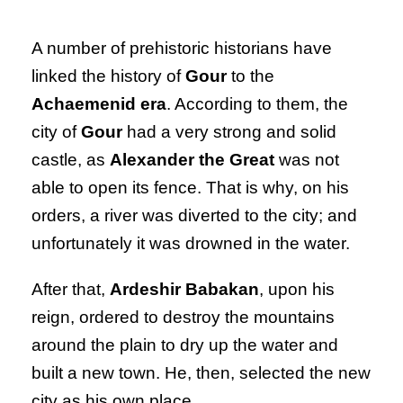
A number of prehistoric historians have
linked the history of
Gour
to the
Achaemenid era
. According to them, the
city of
Gour
had a very strong and solid
castle, as
Alexander the Great
was not
able to open its fence. That is why, on his
orders, a river was diverted to the city; and
unfortunately it was drowned in the water.
After that,
Ardeshir Babakan
, upon his
reign, ordered to destroy the mountains
around the plain to dry up the water and
built a new town. He, then, selected the new
city as his own place.