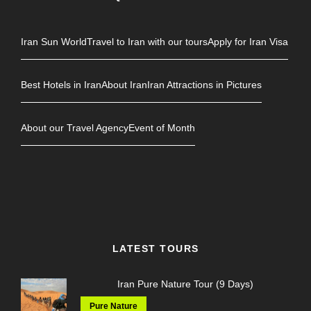
Iran Sun World
Travel to Iran with our tours
Apply for Iran Visa
Best Hotels in Iran
About Iran
Iran Attractions in Pictures
About our Travel Agency
Event of Month
LATEST TOURS
Iran Pure Nature Tour (9 Days)
Pure Nature