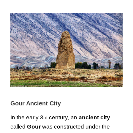
Gour Ancient City
In the early 3
century, an
ancient city
rd
called
Gour
was constructed under the