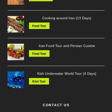
Cooking around Iran (13 Days)
Food Tour
Iran Food Tour and Persian Cuisine
Food Tour
Kish Underwater World Tour (4 Days)
Kish Tour
CONTACT US