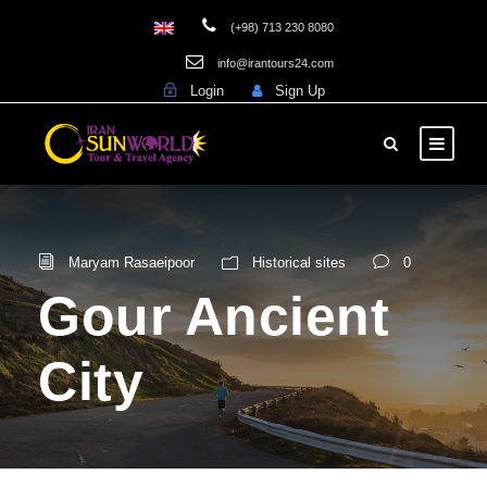
(+98) 713 230 8080
info@irantours24.com
Login
Sign Up
Maryam Rasaeipoor
Historical sites
0
Gour Ancient
City