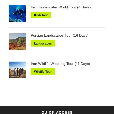
Kish Underwater World Tour (4 Days)
Kish Tour
Persian Landscapes Tour (16 Days)
Landscapes
Iran Wildlife Watching Tour (11 Days)
Wildlife Tour
QUICK ACCESS