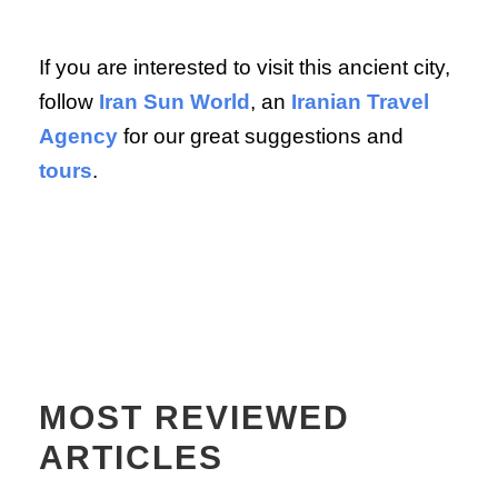
If you are interested to visit this ancient city,
follow
Iran Sun World
, an
Iranian Travel
Agency
for our great suggestions and
tours
.
MOST REVIEWED
ARTICLES