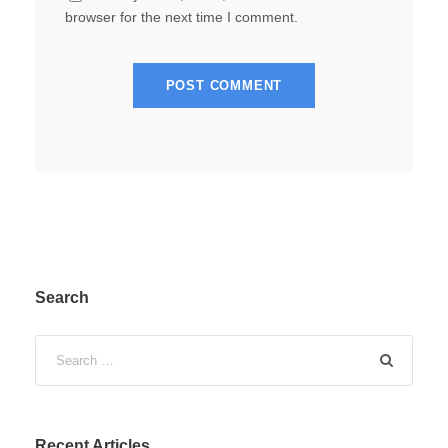
browser for the next time I comment.
Search
Recent Articles