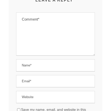
LEAVE A REPLY
Save my name, email, and website in this