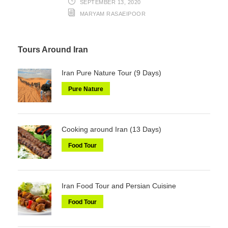
SEPTEMBER 13, 2020
MARYAM RASAEIPOOR
Tours Around Iran
Iran Pure Nature Tour (9 Days)
Pure Nature
Cooking around Iran (13 Days)
Food Tour
Iran Food Tour and Persian Cuisine
Food Tour