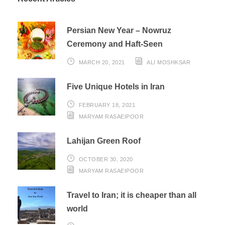
Persian New Year – Nowruz
Ceremony and Haft-Seen
MARCH 20, 2021
ALI MOSHKSAR
Five Unique Hotels in Iran
FEBRUARY 18, 2021
MARYAM RASAEIPOOR
Lahijan Green Roof
OCTOBER 30, 2020
MARYAM RASAEIPOOR
Travel to Iran; it is cheaper than all
world