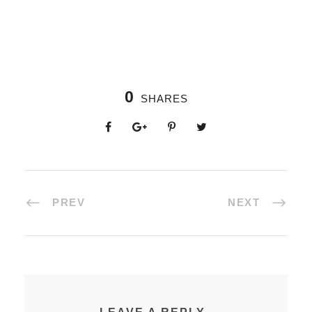
0
SHARES
PREV
NEXT