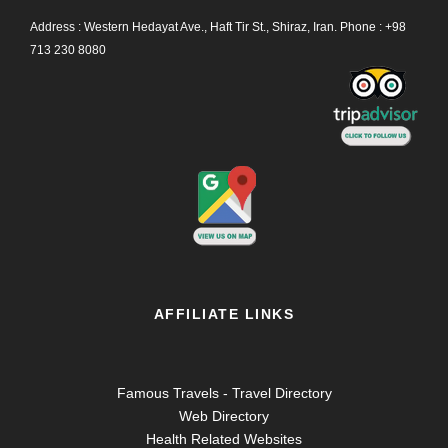
Address : Western Hedayat Ave., Haft Tir St., Shiraz, Iran.
Phone :
+98
713 230 8080
AFFILIATE LINKS
Famous Travels - Travel Directory
Web Directory
Health Related Websites