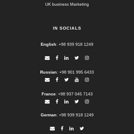
UK business Marketing
IN SOCIALS
English
:
+98 939 918 1249
Russian
:
+98 901 995 6433
France
:
+98 937 045 7143
German
:
+98 939 918 1249