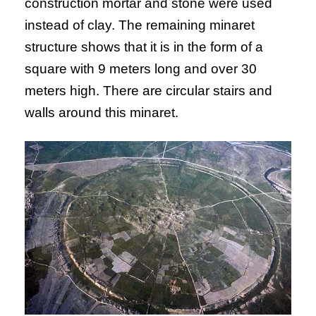
construction mortar and stone were used
instead of clay. The remaining minaret
structure shows that it is in the form of a
square with 9 meters long and over 30
meters high. There are circular stairs and
walls around this minaret.