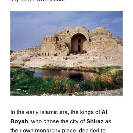
In the early Islamic era, the kings of
Al
Boyah
, who chose the city of
Shiraz
as
their own monarchy place, decided to