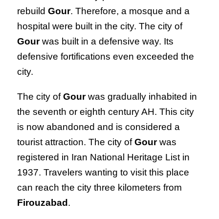
rebuild
Gour
. Therefore, a mosque and a
hospital were built in the city. The city of
Gour
was built in a defensive way. Its
defensive fortifications even exceeded the
city.
The city of
Gour
was gradually inhabited in
the seventh or eighth century AH. This city
is now abandoned and is considered a
tourist attraction. The city of
Gour
was
registered in Iran National Heritage List in
1937. Travelers wanting to visit this place
can reach the city three kilometers from
Firouzabad
.