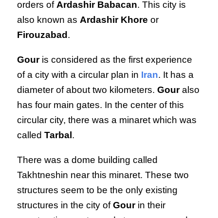
orders of
Ardashir Babacan
. This city is
also known as
Ardashir Khore
or
Firouzabad
.
Gour
is considered as the first experience
of a city with a circular plan in
Iran
. It has a
diameter of about two kilometers.
Gour
also
has four main gates. In the center of this
circular city, there was a minaret which was
called
Tarbal
.
There was a dome building called
Takhtneshin near this minaret. These two
structures seem to be the only existing
structures in the city of
Gour
in their