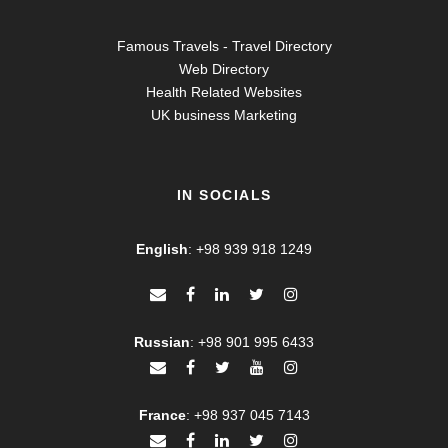
Famous Travels - Travel Directory
Web Directory
Health Related Websites
UK business Marketing
IN SOCIALS
English
:
+98 939 918 1249
Russian
:
+98 901 995 6433
France
:
+98 937 045 7143