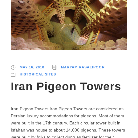
MAY 16, 2018
MARYAM RASAEIPOOR
HISTORICAL SITES
Iran Pigeon Towers
Iran Pigeon Towers Iran Pigeon Towers are considered as
Persian luxury accommodations for pigeons. Most of them
were built in the 17th century. Each circular tower built in
Isfahan was house to about 14,000 pigeons. These towers
were built by folks to collect dung as fertilizer for their