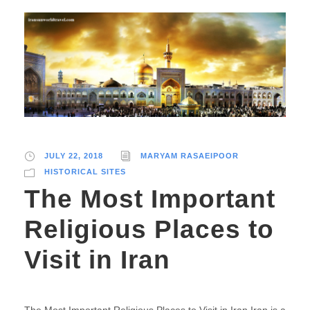
JULY 22, 2018
MARYAM RASAEIPOOR
HISTORICAL SITES
The Most Important
Religious Places to
Visit in Iran
The Most Important Religious Places to Visit in Iran Iran is a