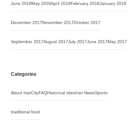
June 2018
May 2018
April 2018
February 2018
January 2018
December 2017
November 2017
October 2017
September 2017
August 2017
July 2017
June 2017
May 2017
Categories
About Iran
City
FAQ
Historical sites
Iran News
Sports
traditional food