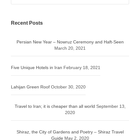
Recent Posts
Persian New Year – Nowruz Ceremony and Haft-Seen
March 20, 2021
Five Unique Hotels in Iran
February 18, 2021
Lahijan Green Roof
October 30, 2020
Travel to Iran; it is cheaper than all world
September 13,
2020
Shiraz, the City of Gardens and Poetry – Shiraz Travel
Guide
May 2, 2020