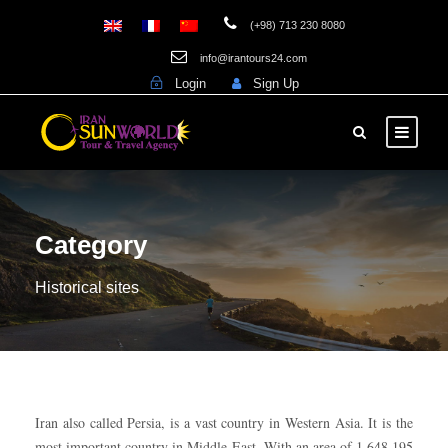
(+98) 713 230 8080
info@irantours24.com
Login
Sign Up
Category
Historical sites
Iran also called Persia, is a vast country in Western Asia. It is the
most important country in Middle East. With an area of 1,648,195