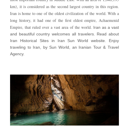
km
, it is considered as the second largest country in this region.
2
Iran is home to one of the oldest civilization of the world. With a
long history, it had one of the first eldest empire, Achaemenid
Empire, that ruled over a vast area of the world.
Iran as a vast
and beautiful country welcomes all travelers. Read about
Iran Historical Sites in Iran Sun World website. Enjoy
traveling to Iran, by Sun World, an Iranian Tour & Travel
Agency.