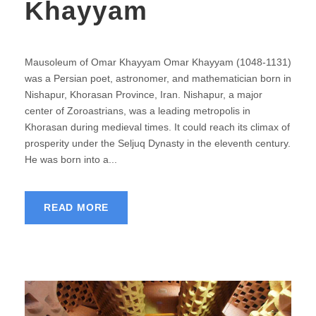
Khayyam
Mausoleum of Omar Khayyam Omar Khayyam (1048-1131)
was a Persian poet, astronomer, and mathematician born in
Nishapur, Khorasan Province, Iran. Nishapur, a major
center of Zoroastrians, was a leading metropolis in
Khorasan during medieval times. It could reach its climax of
prosperity under the Seljuq Dynasty in the eleventh century.
He was born into a...
READ MORE