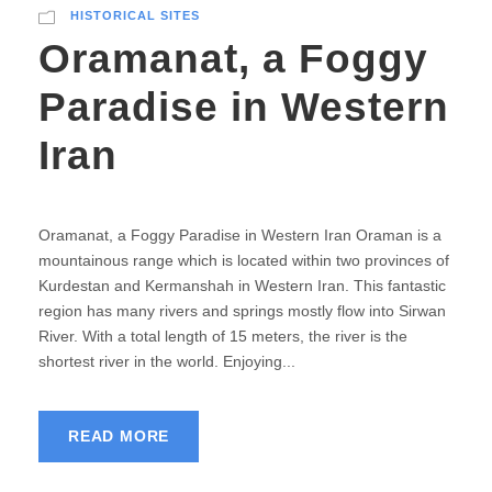
HISTORICAL SITES
Oramanat, a Foggy
Paradise in Western
Iran
Oramanat, a Foggy Paradise in Western Iran Oraman is a
mountainous range which is located within two provinces of
Kurdestan and Kermanshah in Western Iran. This fantastic
region has many rivers and springs mostly flow into Sirwan
River. With a total length of 15 meters, the river is the
shortest river in the world. Enjoying...
READ MORE