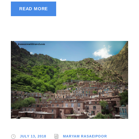
READ MORE
JULY 13, 2018
MARYAM RASAEIPOOR