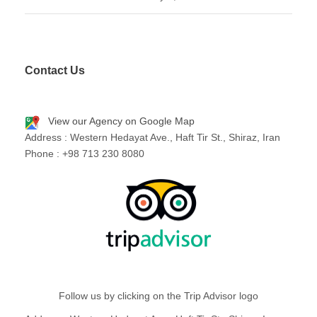
Contact Us
View our Agency on Google Map
Address : Western Hedayat Ave., Haft Tir St., Shiraz, Iran
Phone : +98 713 230 8080
Follow us by clicking on the Trip Advisor logo