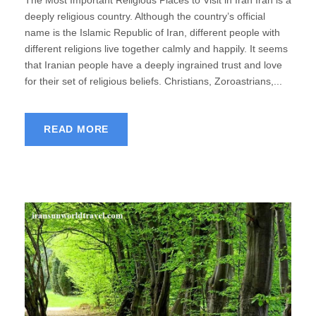
deeply religious country. Although the country’s official
name is the Islamic Republic of Iran, different people with
different religions live together calmly and happily. It seems
that Iranian people have a deeply ingrained trust and love
for their set of religious beliefs. Christians, Zoroastrians,...
READ MORE