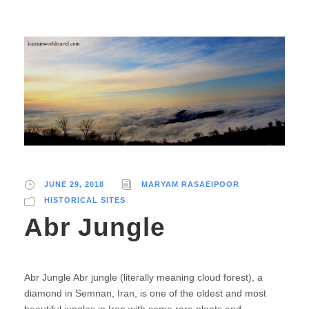
JUNE 29, 2018
MARYAM RASAEIPOOR
HISTORICAL SITES
Abr Jungle
Abr Jungle Abr jungle (literally meaning cloud forest), a
diamond in Semnan, Iran, is one of the oldest and most