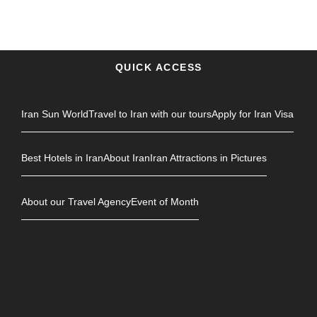
QUICK ACCESS
Iran Sun World
Travel to Iran with our tours
Apply for Iran Visa
Best Hotels in Iran
About Iran
Iran Attractions in Pictures
About our Travel Agency
Event of Month