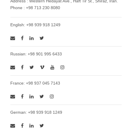
Address : Western Hedayat Ave., Haft Tir St., Shiraz, Iran.
Phone : +98 713 230 8080
English: +98 939 918 1249
Russian: +98 901 995 6433
France: +98 937 045 7143
German: +98 939 918 1249