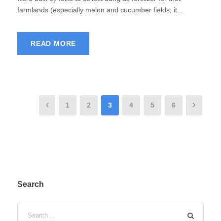
farmlands (especially melon and cucumber fields; it...
READ MORE
1
2
3
4
5
6
Search