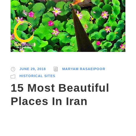
JUNE 29, 2018
MARYAM RASAEIPOOR
HISTORICAL SITES
15 Most Beautiful
Places In Iran