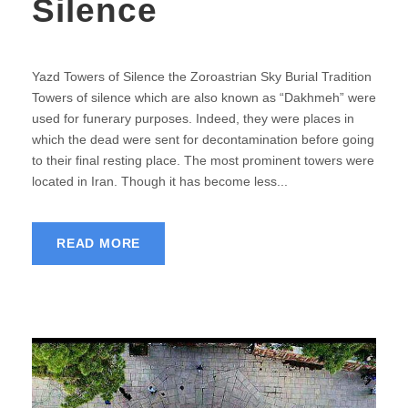
Silence
Yazd Towers of Silence the Zoroastrian Sky Burial Tradition
Towers of silence which are also known as “Dakhmeh” were
used for funerary purposes. Indeed, they were places in
which the dead were sent for decontamination before going
to their final resting place. The most prominent towers were
located in Iran. Though it has become less...
READ MORE