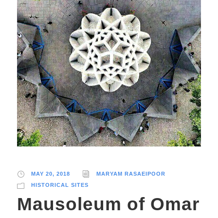
MAY 20, 2018
MARYAM RASAEIPOOR
HISTORICAL SITES
Mausoleum of Omar