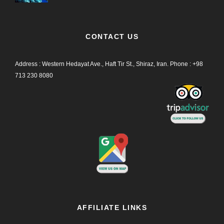
CONTACT US
Address : Western Hedayat Ave., Haft Tir St., Shiraz, Iran.
Phone :
+98
713 230 8080
AFFILIATE LINKS