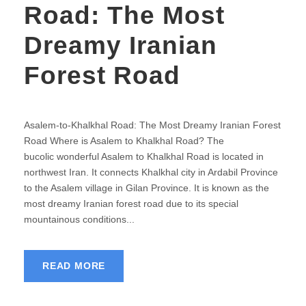
Road: The Most
Dreamy Iranian
Forest Road
Asalem-to-Khalkhal Road: The Most Dreamy Iranian Forest
Road Where is Asalem to Khalkhal Road? The
bucolic wonderful Asalem to Khalkhal Road is located in
northwest Iran. It connects Khalkhal city in Ardabil Province
to the Asalem village in Gilan Province. It is known as the
most dreamy Iranian forest road due to its special
mountainous conditions...
READ MORE