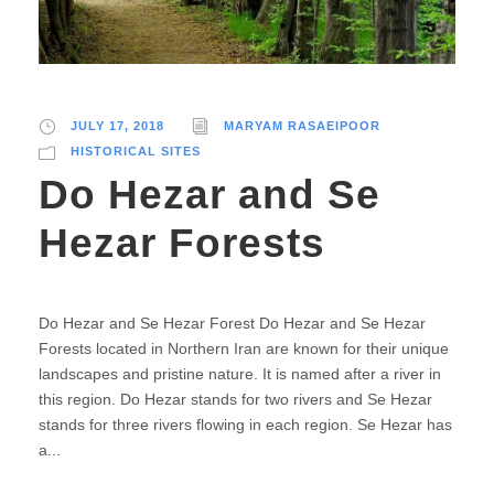
JULY 17, 2018
MARYAM RASAEIPOOR
HISTORICAL SITES
Do Hezar and Se
Hezar Forests
Do Hezar and Se Hezar Forest Do Hezar and Se Hezar
Forests located in Northern Iran are known for their unique
landscapes and pristine nature. It is named after a river in
this region. Do Hezar stands for two rivers and Se Hezar
stands for three rivers flowing in each region. Se Hezar has
a...