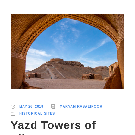
MAY 26, 2018
MARYAM RASAEIPOOR
HISTORICAL SITES
Yazd Towers of