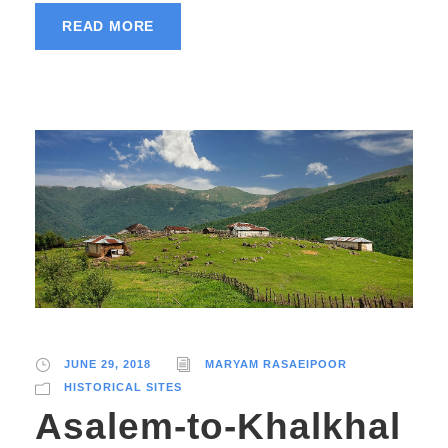
READ MORE
JUNE 29, 2018
MARYAM RASAEIPOOR
HISTORICAL SITES
Asalem-to-Khalkhal