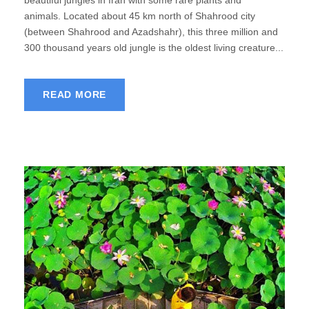
beautiful jungles in Iran with some rare plants and
animals. Located about 45 km north of Shahrood city
(between Shahrood and Azadshahr), this three million and
300 thousand years old jungle is the oldest living creature...
READ MORE