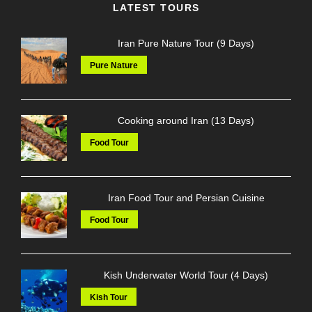
LATEST TOURS
Iran Pure Nature Tour (9 Days)
Pure Nature
Cooking around Iran (13 Days)
Food Tour
Iran Food Tour and Persian Cuisine
Food Tour
Kish Underwater World Tour (4 Days)
Kish Tour