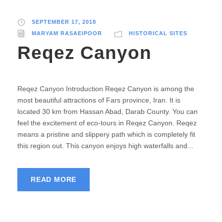
SEPTEMBER 17, 2018
MARYAM RASAEIPOOR
HISTORICAL SITES
Reqez Canyon
Reqez Canyon Introduction Reqez Canyon is among the
most beautiful attractions of Fars province, Iran. It is
located 30 km from Hassan Abad, Darab County. You can
feel the excitement of eco-tours in Reqez Canyon. Reqez
means a pristine and slippery path which is completely fit
this region out. This canyon enjoys high waterfalls and...
READ MORE