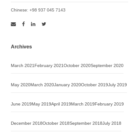
Chinese: +98 937 045 7143
Archives
March 2021
February 2021
October 2020
September 2020
May 2020
March 2020
January 2020
October 2019
July 2019
June 2019
May 2019
April 2019
March 2019
February 2019
December 2018
October 2018
September 2018
July 2018